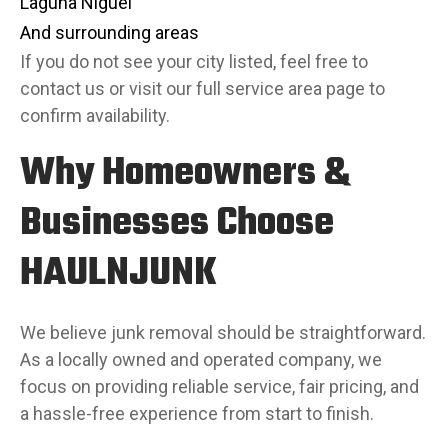
Laguna Niguel
And surrounding areas
If you do not see your city listed, feel free to
contact us or visit our full service area page to
confirm availability.
Why Homeowners &
Businesses Choose
HAULNJUNK
We believe junk removal should be straightforward.
As a locally owned and operated company, we
focus on providing reliable service, fair pricing, and
a hassle-free experience from start to finish.