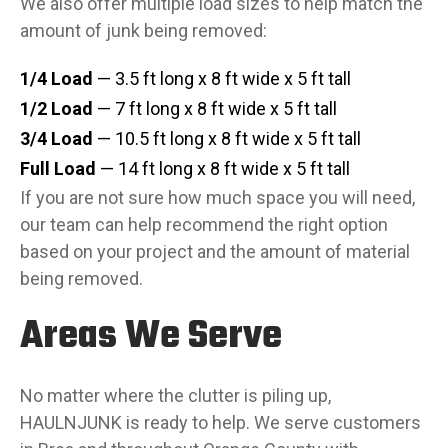
We also offer multiple load sizes to help match the
amount of junk being removed:
1/4 Load
— 3.5 ft long x 8 ft wide x 5 ft tall
1/2 Load
— 7 ft long x 8 ft wide x 5 ft tall
3/4 Load
— 10.5 ft long x 8 ft wide x 5 ft tall
Full Load
— 14 ft long x 8 ft wide x 5 ft tall
If you are not sure how much space you will need,
our team can help recommend the right option
based on your project and the amount of material
being removed.
Areas We Serve
No matter where the clutter is piling up,
HAULNJUNK is ready to help. We serve customers