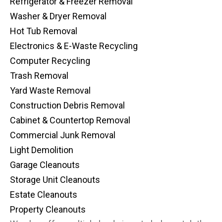
Refrigerator & Freezer Removal
Washer & Dryer Removal
Hot Tub Removal
Electronics & E-Waste Recycling
Computer Recycling
Trash Removal
Yard Waste Removal
Construction Debris Removal
Cabinet & Countertop Removal
Commercial Junk Removal
Light Demolition
Garage Cleanouts
Storage Unit Cleanouts
Estate Cleanouts
Property Cleanouts