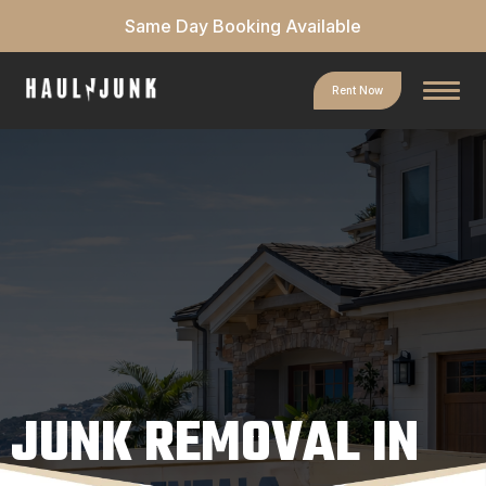
Same Day Booking Available
Rent Now
JUNK REMOVAL IN