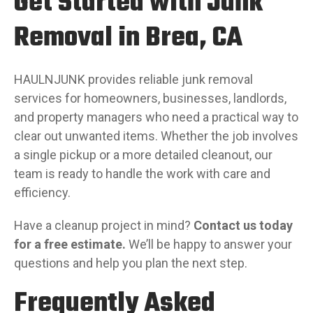
Get Started with Junk
Removal in Brea, CA
HAULNJUNK provides reliable junk removal
services for homeowners, businesses, landlords,
and property managers who need a practical way to
clear out unwanted items. Whether the job involves
a single pickup or a more detailed cleanout, our
team is ready to handle the work with care and
efficiency.
Have a cleanup project in mind?
Contact us today
for a free estimate.
We’ll be happy to answer your
questions and help you plan the next step.
Frequently Asked