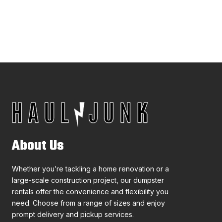
About Us
Whether you’re tackling a home renovation or a
large-scale construction project, our dumpster
rentals offer the convenience and flexibility you
need. Choose from a range of sizes and enjoy
prompt delivery and pickup services.