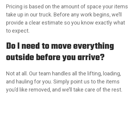
Pricing is based on the amount of space your items
take up in our truck. Before any work begins, we’ll
provide a clear estimate so you know exactly what
to expect.
Do I need to move everything
outside before you arrive?
Not at all. Our team handles all the lifting, loading,
and hauling for you. Simply point us to the items
you’d like removed, and we’ll take care of the rest.