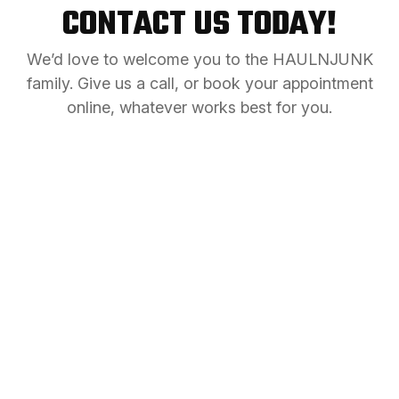
CONTACT US TODAY!
We’d love to welcome you to the HAULNJUNK
family. Give us a call, or book your appointment
online, whatever works best for you.