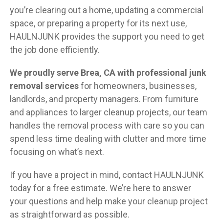
you’re clearing out a home, updating a commercial
space, or preparing a property for its next use,
HAULNJUNK provides the support you need to get
the job done efficiently.
We proudly serve Brea, CA with professional junk
removal services
for homeowners, businesses,
landlords, and property managers. From furniture
and appliances to larger cleanup projects, our team
handles the removal process with care so you can
spend less time dealing with clutter and more time
focusing on what’s next.
If you have a project in mind, contact HAULNJUNK
today for a free estimate. We’re here to answer
your questions and help make your cleanup project
as straightforward as possible.