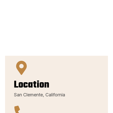
Location
San Clemente, California