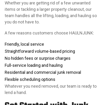
Whether you are getting rid of a few unwanted
items or tackling a larger property cleanout, our
team handles all the lifting, loading, and hauling so
you do not have to.
A few reasons customers choose HAULNJUNK:
Friendly, local service
Straightforward volume-based pricing
No hidden fees or surprise charges
Full-service loading and hauling
Residential and commercial junk removal
Flexible scheduling options
Whatever you need removed, our team is ready to
lend a hand.