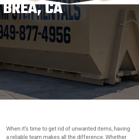
BREA, CA
When it’s time to get rid of unwanted items, having
a reliable team makes all the difference. Whether