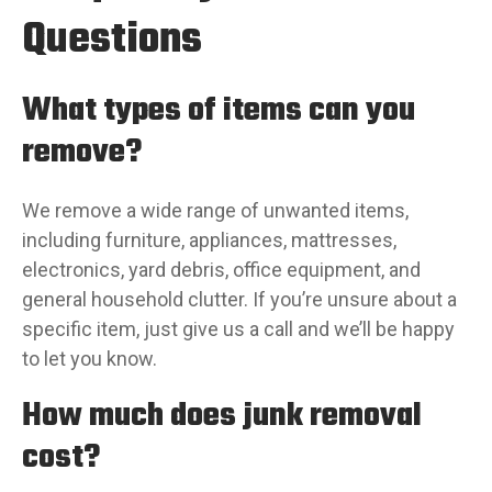
Questions
What types of items can you
remove?
We remove a wide range of unwanted items,
including furniture, appliances, mattresses,
electronics, yard debris, office equipment, and
general household clutter. If you’re unsure about a
specific item, just give us a call and we’ll be happy
to let you know.
How much does junk removal
cost?