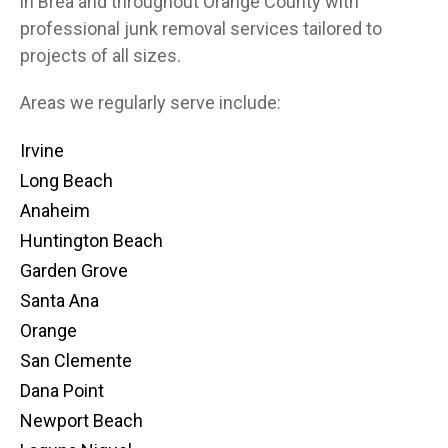
in Brea and throughout Orange County with
professional junk removal services tailored to
projects of all sizes.
Areas we regularly serve include:
Irvine
Long Beach
Anaheim
Huntington Beach
Garden Grove
Santa Ana
Orange
San Clemente
Dana Point
Newport Beach