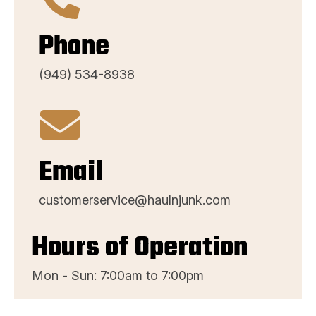
Phone
(949) 534-8938
Email
customerservice@haulnjunk.com
Hours of Operation
Mon - Sun: 7:00am to 7:00pm