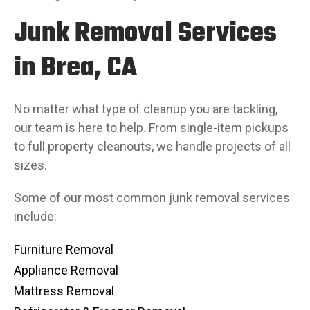
Junk Removal Services
in Brea, CA
No matter what type of cleanup you are tackling,
our team is here to help. From single-item pickups
to full property cleanouts, we handle projects of all
sizes.
Some of our most common junk removal services
include:
Furniture Removal
Appliance Removal
Mattress Removal