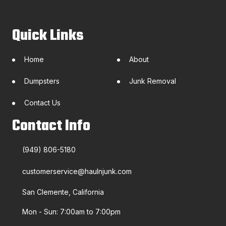
Quick Links
Home
About
Dumpsters
Junk Removal
Contact Us
Contact Info
(949) 806-5180
customerservice@haulnjunk.com
San Clemente, California
Mon - Sun: 7:00am to 7:00pm