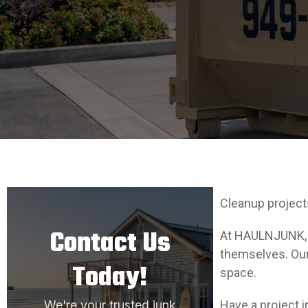
Cleanup project
Contact Us
At HAULNJUNK, w
themselves. Our 
Today!
space.
We're your trusted junk
Have a project i