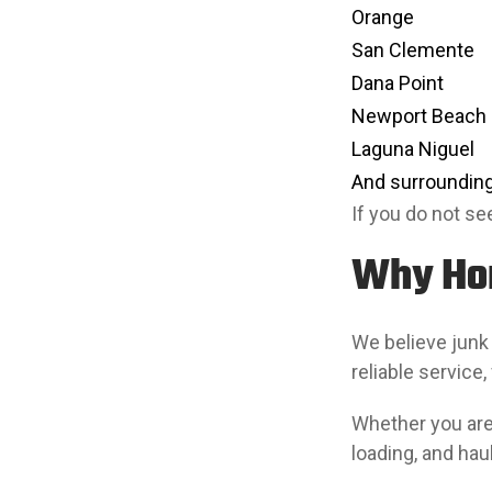
Orange
San Clemente
Dana Point
Newport Beach
Laguna Niguel
And surrounding
If you do not see
Why Ho
We believe junk
reliable service,
Whether you are 
loading, and hau