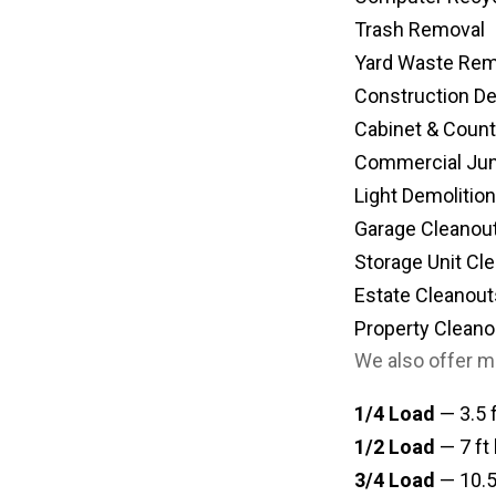
Trash Removal
Yard Waste Rem
Construction D
Cabinet & Coun
Commercial Ju
Light Demolition
Garage Cleanou
Storage Unit Cl
Estate Cleanout
Property Cleano
We also offer m
1/4 Load
— 3.5 f
1/2 Load
— 7 ft 
3/4 Load
— 10.5 