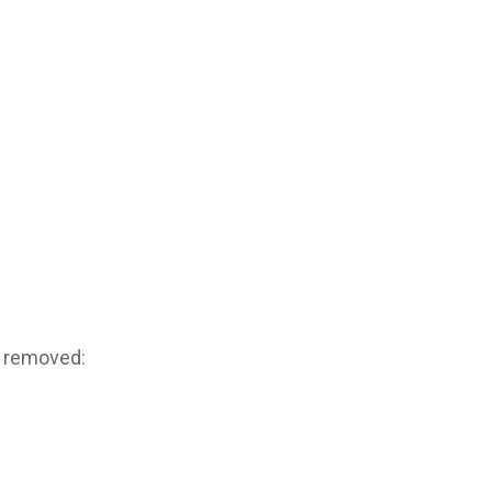
g removed: