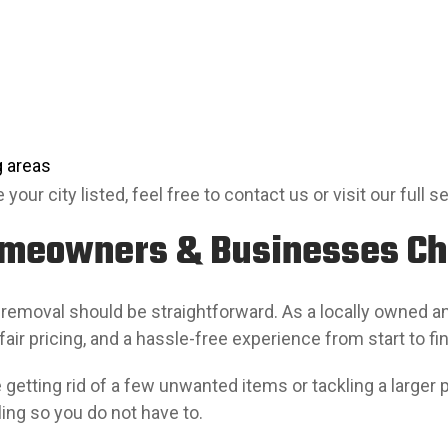
 areas
 your city listed, feel free to contact us or visit our full s
meowners & Businesses C
 removal should be straightforward. As a locally owned 
 fair pricing, and a hassle-free experience from start to fin
getting rid of a few unwanted items or tackling a larger pr
ling so you do not have to.