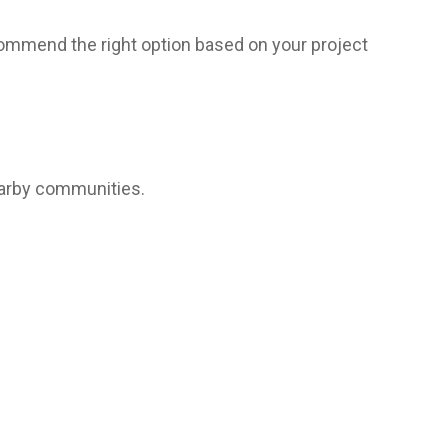
commend the right option based on your project
earby communities.