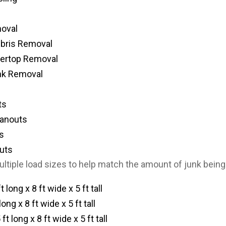
oval
ebris Removal
tertop Removal
nk Removal
ts
eanouts
s
uts
ultiple load sizes to help match the amount of junk bein
t long x 8 ft wide x 5 ft tall
long x 8 ft wide x 5 ft tall
ft long x 8 ft wide x 5 ft tall