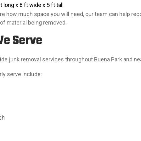
 long x 8 ft wide x 5 ft tall
sure how much space you will need, our team can help re
of material being removed.
We Serve
ide junk removal services throughout Buena Park and n
ly serve include:
ch