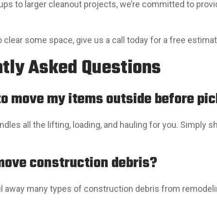
ups to larger cleanout projects, we’re committed to pro
to clear some space, give us a call today for a free estima
tly Asked Questions
 to move my items outside before pi
dles all the lifting, loading, and hauling for you. Simply
move construction debris?
l away many types of construction debris from remodelin