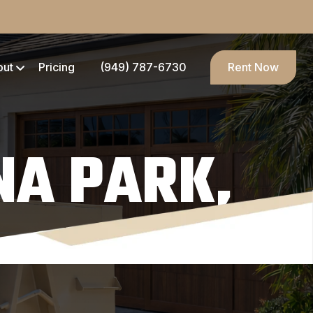
out
Pricing
(949) 787-6730
Rent Now
NA PARK,