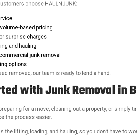
 customers choose HAULNJUNK:
ervice
 volume-based pricing
or surprise charges
ding and hauling
 commercial junk removal
ing options
ed removed, our team is ready to lend a hand.
rted with Junk Removal in 
reparing for a move, cleaning out a property, or simply 
ke the process easier.
 the lifting, loading, and hauling, so you don’t have to w