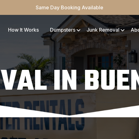
Same Day Booking Available
How It Works
Dumpsters
Junk Removal
Ab
VAL IN BUE