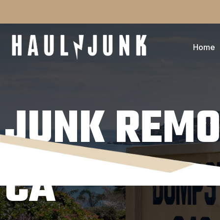
Home
JUNK REMO
CA