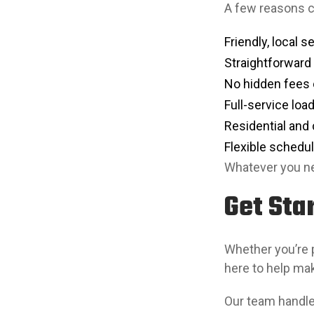
A few reasons
Friendly, local s
Straightforward
No hidden fees 
Full-service loa
Residential and
Flexible schedul
Whatever you ne
Get Sta
Whether you’re p
here to help ma
Our team handles