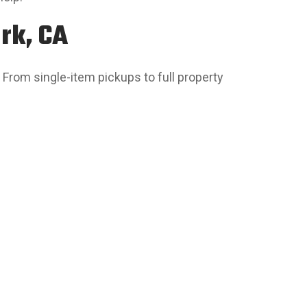
rk, CA
 From single-item pickups to full property