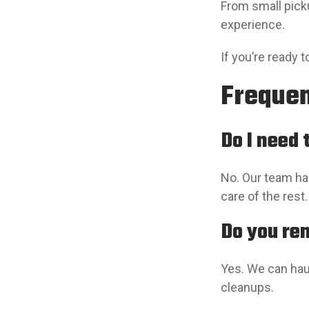
From small pick
experience.
If you’re ready 
Frequen
Do I need
No. Our team han
care of the rest.
Do you re
Yes. We can hau
cleanups.