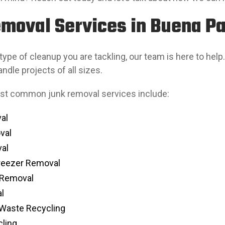
moval Services in Buena Pa
ype of cleanup you are tackling, our team is here to help.
ndle projects of all sizes.
st common junk removal services include:
al
val
al
Freezer Removal
 Removal
l
-Waste Recycling
ling