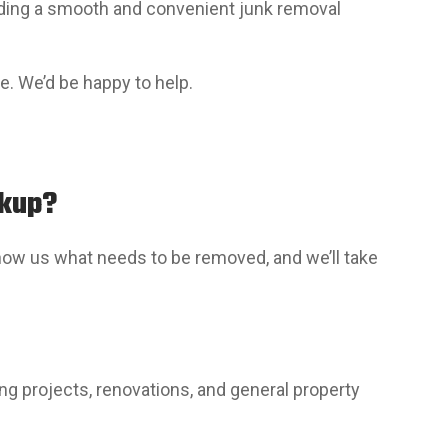
viding a smooth and convenient junk removal
te. We’d be happy to help.
ckup?
 show us what needs to be removed, and we’ll take
g projects, renovations, and general property