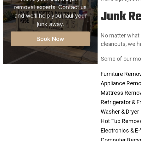
removal experts. Contact us
Junk Re
and we'll help you haul your
junk away.
No matter what t
Book Now
cleanouts, we ha
Some of our mo
Furniture Remov
Appliance Remo
Mattress Remov
Refrigerator & 
Washer & Dryer
Hot Tub Remova
Electronics & E
Computer Recyc