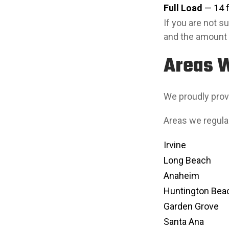
Full Load
— 14 ft
If you are not 
and the amount 
Areas 
We proudly prov
Areas we regular
Irvine
Long Beach
Anaheim
Huntington Bea
Garden Grove
Santa Ana