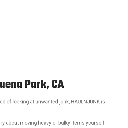
Buena Park, CA
tired of looking at unwanted junk, HAULNJUNK is
orry about moving heavy or bulky items yourself.