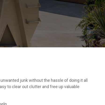
nwanted junk without the hassle of doing it all
asy to clear out clutter and free up valuable
help.