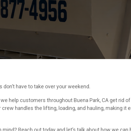
s don’t have to take over your weekend.
e help customers throughout Buena Park, CA get rid of u
crew handles the lifting, loading, and hauling, making it e
n mind? Reach out today and let’s talk about how we can 