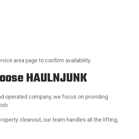
ervice area page to confirm availability.
hoose HAULNJUNK
and operated company, we focus on providing
ish.
operty cleanout, our team handles all the lifting,