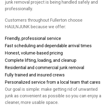
junk removal project is being handled safely and
professionally.
Customers throughout Fullerton choose
HAULNJUNK because we offer:
Friendly, professional service
Fast scheduling and dependable arrival times
Honest, volume-based pricing
Complete lifting, loading, and cleanup
Residential and commercial junk removal
Fully trained and insured crews
Personalized service from a local team that cares
Our goal is simple: make getting rid of unwanted
junk as convenient as possible so you can enjoy a
cleaner, more usable space.