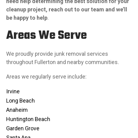
need help determining the best solution for your
cleanup project, reach out to our team and we’ll
be happy to help
.
Areas We Serve
We proudly provide junk removal services
throughout Fullerton and nearby communities.
Areas we regularly serve include:
Irvine
Long Beach
Anaheim
Huntington Beach
Garden Grove
Santa Ana