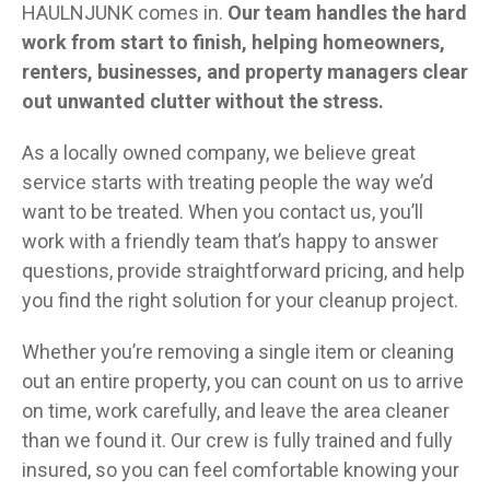
HAULNJUNK comes in.
Our team handles the hard
work from start to finish, helping homeowners,
renters, businesses, and property managers clear
out unwanted clutter without the stress.
As a locally owned company, we believe great
service starts with treating people the way we’d
want to be treated. When you contact us, you’ll
work with a friendly team that’s happy to answer
questions, provide straightforward pricing, and help
you find the right solution for your cleanup project.
Whether you’re removing a single item or cleaning
out an entire property, you can count on us to arrive
on time, work carefully, and leave the area cleaner
than we found it. Our crew is fully trained and fully
insured, so you can feel comfortable knowing your