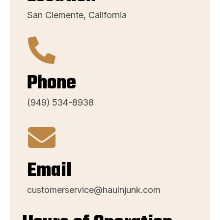
San Clemente, California
Phone
(949) 534-8938
Email
customerservice@haulnjunk.com