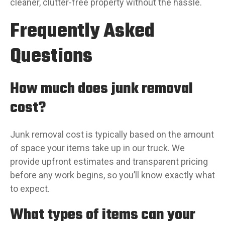
cleaner, clutter-free property without the hassle.
Frequently Asked
Questions
How much does junk removal
cost?
Junk removal cost is typically based on the amount
of space your items take up in our truck. We
provide upfront estimates and transparent pricing
before any work begins, so you’ll know exactly what
to expect.
What types of items can your