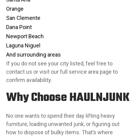
Orange
San Clemente
Dana Point
Newport Beach
Laguna Niguel
And surrounding areas
If you do not see your city listed, feel free to
contact us or visit our full service area page to
confirm availability.
Why Choose HAULNJUNK
No one wants to spend their day lifting heavy
furniture, loading unwanted junk, or figuring out
how to dispose of bulky items. That’s where