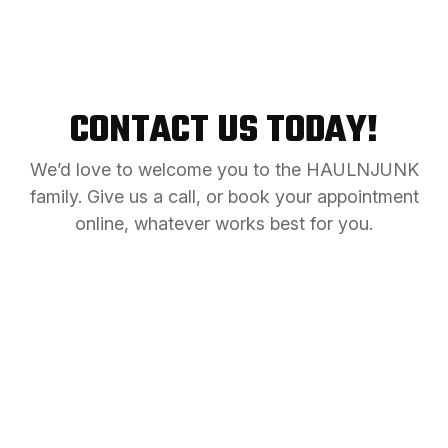
CONTACT US TODAY!
We’d love to welcome you to the HAULNJUNK
family. Give us a call, or book your appointment
online, whatever works best for you.