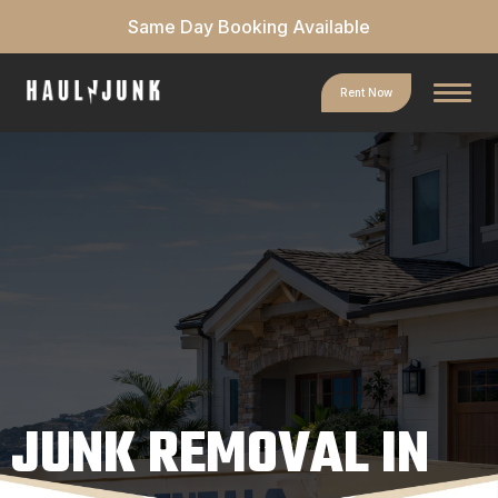
Same Day Booking Available
Rent Now
JUNK REMOVAL IN