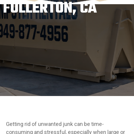
FULLERTON, CA
Getting rid of unwanted junk can be time-
consuming and stressful, especially when large or