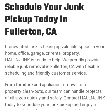
Schedule Your Junk
Pickup Today in
Fullerton, CA
If unwanted junk is taking up valuable space in your
home, office, garage, or rental property,
HAULNJUNK is ready to help. We proudly provide
reliable junk removal in Fullerton, CA with flexible
scheduling and friendly customer service.
From furniture and appliance removal to full
property clean-outs, our team can handle projects
of all sizes quickly and safely. Contact HAULNJUNK
today to schedule your junk pickup and enjoy a