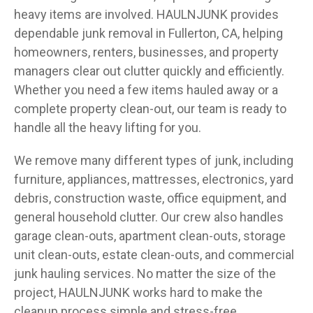
heavy items are involved. HAULNJUNK provides
dependable junk removal in Fullerton, CA, helping
homeowners, renters, businesses, and property
managers clear out clutter quickly and efficiently.
Whether you need a few items hauled away or a
complete property clean-out, our team is ready to
handle all the heavy lifting for you.
We remove many different types of junk, including
furniture, appliances, mattresses, electronics, yard
debris, construction waste, office equipment, and
general household clutter. Our crew also handles
garage clean-outs, apartment clean-outs, storage
unit clean-outs, estate clean-outs, and commercial
junk hauling services. No matter the size of the
project, HAULNJUNK works hard to make the
cleanup process simple and stress-free.