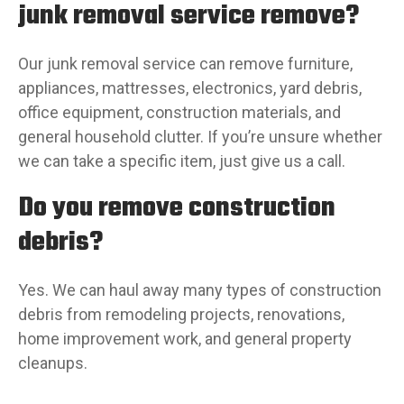
junk removal service remove?
Our junk removal service can remove furniture,
appliances, mattresses, electronics, yard debris,
office equipment, construction materials, and
general household clutter. If you’re unsure whether
we can take a specific item, just give us a call.
Do you remove construction
debris?
Yes. We can haul away many types of construction
debris from remodeling projects, renovations,
home improvement work, and general property
cleanups.