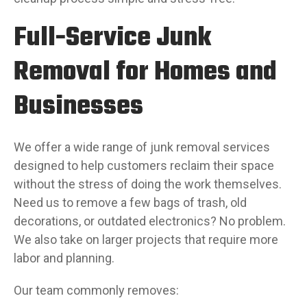
Full-Service Junk
Removal for Homes and
Businesses
We offer a wide range of junk removal services
designed to help customers reclaim their space
without the stress of doing the work themselves.
Need us to remove a few bags of trash, old
decorations, or outdated electronics? No problem.
We also take on larger projects that require more
labor and planning.
Our team commonly removes: