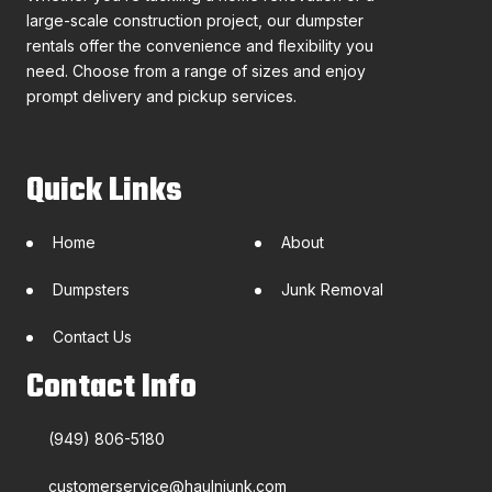
large-scale construction project, our dumpster
rentals offer the convenience and flexibility you
need. Choose from a range of sizes and enjoy
prompt delivery and pickup services.
Quick Links
Home
About
Dumpsters
Junk Removal
Contact Us
Contact Info
(949) 806-5180
customerservice@haulnjunk.com