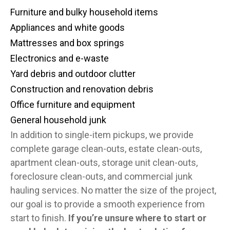
Furniture and bulky household items
Appliances and white goods
Mattresses and box springs
Electronics and e-waste
Yard debris and outdoor clutter
Construction and renovation debris
Office furniture and equipment
General household junk
In addition to single-item pickups, we provide
complete garage clean-outs, estate clean-outs,
apartment clean-outs, storage unit clean-outs,
foreclosure clean-outs, and commercial junk
hauling services. No matter the size of the project,
our goal is to provide a smooth experience from
start to finish.
If you’re unsure where to start or