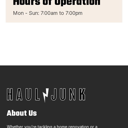
Hours of Operation
Mon - Sun: 7:00am to 7:00pm
About Us
Whether you’re tackling a home renovation or a