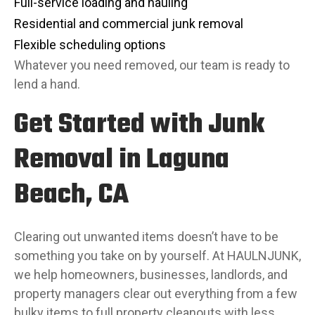
Full-service loading and hauling
Residential and commercial junk removal
Flexible scheduling options
Whatever you need removed, our team is ready to
lend a hand.
Get Started with Junk
Removal in Laguna
Beach, CA
Clearing out unwanted items doesn’t have to be
something you take on by yourself. At HAULNJUNK,
we help homeowners, businesses, landlords, and
property managers clear out everything from a few
bulky items to full property cleanouts with less