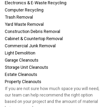
Electronics & E-Waste Recycling
Computer Recycling
Trash Removal
Yard Waste Removal
Construction Debris Removal
Cabinet & Countertop Removal
Commercial Junk Removal
Light Demolition
Garage Cleanouts
Storage Unit Cleanouts
Estate Cleanouts
Property Cleanouts
If you are not sure how much space you will need,
our team can help recommend the right option
based on your project and the amount of material