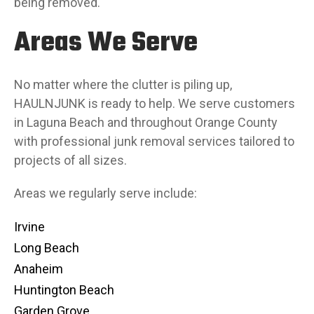
being removed.
Areas We Serve
No matter where the clutter is piling up,
HAULNJUNK is ready to help. We serve customers
in Laguna Beach and throughout Orange County
with professional junk removal services tailored to
projects of all sizes.
Areas we regularly serve include:
Irvine
Long Beach
Anaheim
Huntington Beach
Garden Grove