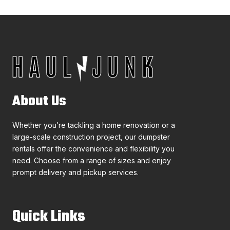
About Us
Whether you’re tackling a home renovation or a
large-scale construction project, our dumpster
rentals offer the convenience and flexibility you
need. Choose from a range of sizes and enjoy
prompt delivery and pickup services.
Quick Links