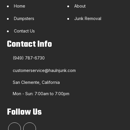
Home
About
Dumpsters
Junk Removal
Contact Us
Contact Info
(949) 787-6730
customerservice@haulnjunk.com
San Clemente, California
Mon - Sun: 7:00am to 7:00pm
Follow Us