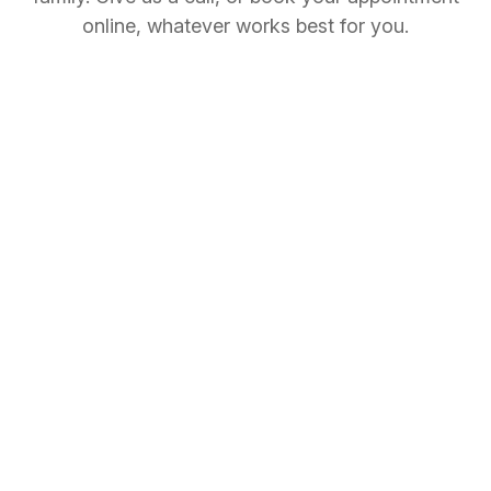
online, whatever works best for you.