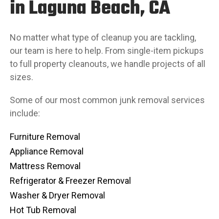
in Laguna Beach, CA
No matter what type of cleanup you are tackling,
our team is here to help. From single-item pickups
to full property cleanouts, we handle projects of all
sizes.
Some of our most common junk removal services
include:
Furniture Removal
Appliance Removal
Mattress Removal
Refrigerator & Freezer Removal
Washer & Dryer Removal
Hot Tub Removal