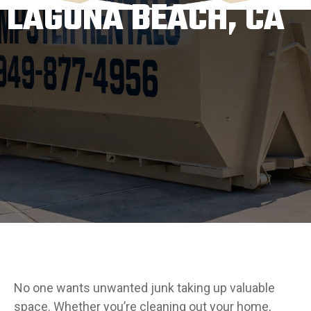
LAGUNA BEACH, CA
No one wants unwanted junk taking up valuable
space. Whether you’re cleaning out your home,