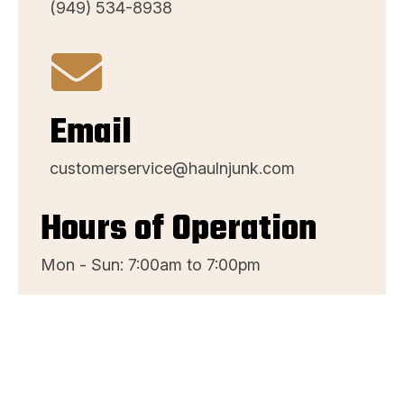
(949) 534-8938
Email
customerservice@haulnjunk.com
Hours of Operation
Mon - Sun: 7:00am to 7:00pm