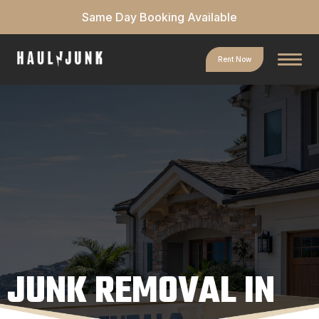
Same Day Booking Available
Rent Now
JUNK REMOVAL IN