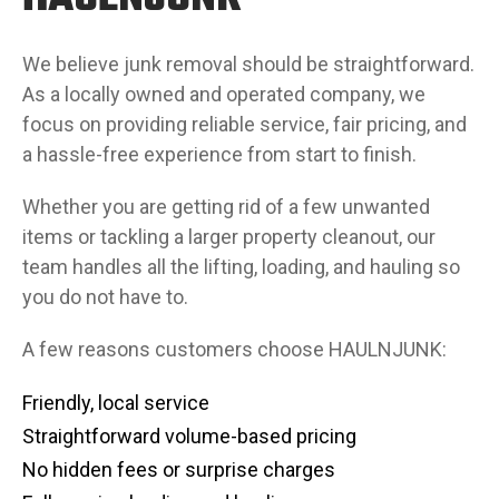
We believe junk removal should be straightforward.
As a locally owned and operated company, we
focus on providing reliable service, fair pricing, and
a hassle-free experience from start to finish.
Whether you are getting rid of a few unwanted
items or tackling a larger property cleanout, our
team handles all the lifting, loading, and hauling so
you do not have to.
A few reasons customers choose HAULNJUNK:
Friendly, local service
Straightforward volume-based pricing
No hidden fees or surprise charges