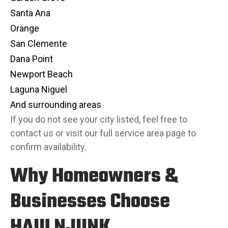
Santa Ana
Orange
San Clemente
Dana Point
Newport Beach
Laguna Niguel
And surrounding areas
If you do not see your city listed, feel free to
contact us or visit our full
service area page
to
confirm availability.
Why Homeowners &
Businesses Choose
HAULNJUNK