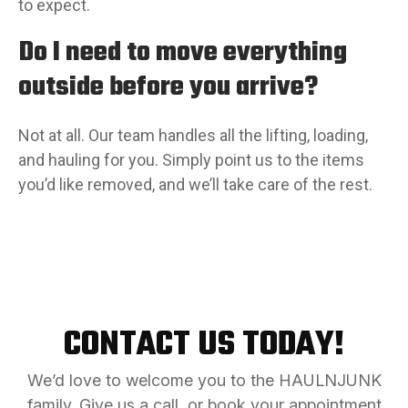
to expect.
Do I need to move everything
outside before you arrive?
Not at all. Our team handles all the lifting, loading,
and hauling for you. Simply point us to the items
you’d like removed, and we’ll take care of the rest.
CONTACT US TODAY!
We’d love to welcome you to the HAULNJUNK
family. Give us a call, or book your appointment