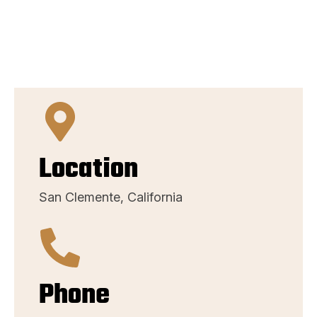
Location
San Clemente, California
Phone