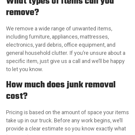
What types of items can you
remove?
We remove a wide range of unwanted items,
including furniture, appliances, mattresses,
electronics, yard debris, office equipment, and
general household clutter. If you’re unsure about a
specific item, just give us a call and we’ll be happy
to let you know.
How much does junk removal
cost?
Pricing is based on the amount of space your items
take up in our truck. Before any work begins, we’ll
provide a clear estimate so you know exactly what