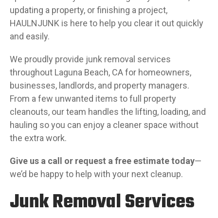
updating a property, or finishing a project,
HAULNJUNK is here to help you clear it out quickly
and easily.
We proudly provide junk removal services
throughout Laguna Beach, CA for homeowners,
businesses, landlords, and property managers.
From a few unwanted items to full property
cleanouts, our team handles the lifting, loading, and
hauling so you can enjoy a cleaner space without
the extra work.
Give us a call or
request a free estimate today
—
we’d be happy to help with your next cleanup.
Junk Removal Services