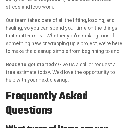
stress and less work.
Our team takes care of all the lifting, loading, and
hauling, so you can spend your time on the things
that matter most. Whether you’re making room for
something new or wrapping up a project, we’re here
to make the cleanup simple from beginning to end.
Ready to get started?
Give us a call or request a
free estimate today. We’d love the opportunity to
help with your next cleanup.
Frequently Asked
Questions