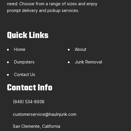
need. Choose from a range of sizes and enjoy
prompt delivery and pickup services.
Quick Links
Home
About
Dumpsters
Junk Removal
Contact Us
Contact Info
(949) 534-8938
customerservice@haulnjunk.com
San Clemente, California