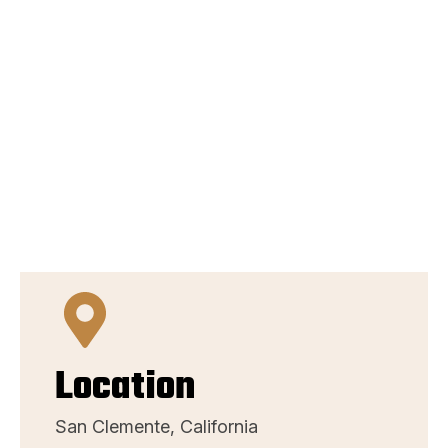
Location
San Clemente, California