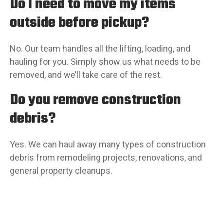
Do I need to move my items
outside before pickup?
No. Our team handles all the lifting, loading, and
hauling for you. Simply show us what needs to be
removed, and we’ll take care of the rest.
Do you remove construction
debris?
Yes. We can haul away many types of construction
debris from remodeling projects, renovations, and
general property cleanups.