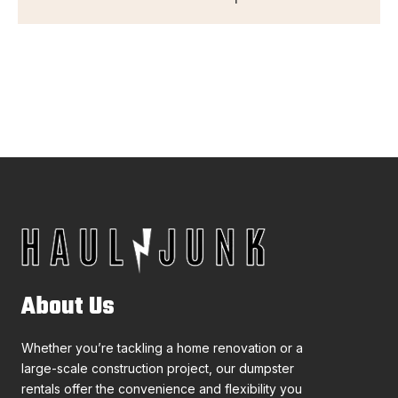
About Us
Whether you’re tackling a home renovation or a
large-scale construction project, our dumpster
rentals offer the convenience and flexibility you