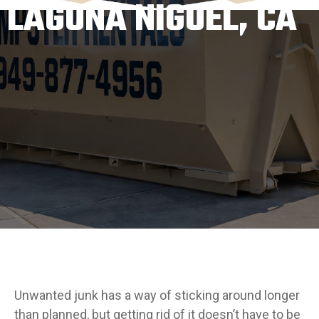
LAGUNA NIGUEL, CA
Unwanted junk has a way of sticking around longer
than planned, but getting rid of it doesn’t have to be