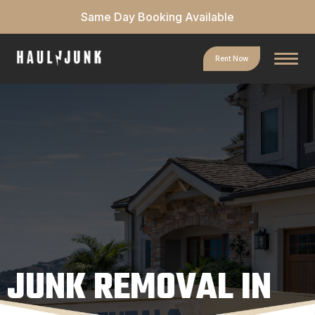
Same Day Booking Available
Rent Now
JUNK REMOVAL IN