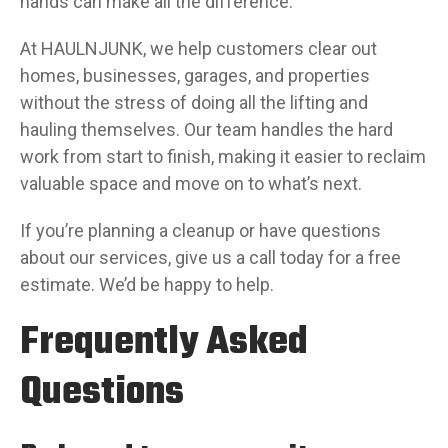
hands can make all the difference.
At HAULNJUNK, we help customers clear out
homes, businesses, garages, and properties
without the stress of doing all the lifting and
hauling themselves. Our team handles the hard
work from start to finish, making it easier to reclaim
valuable space and move on to what’s next.
If you’re planning a cleanup or have questions
about our services, give us a call today for a free
estimate. We’d be happy to help.
Frequently Asked
Questions