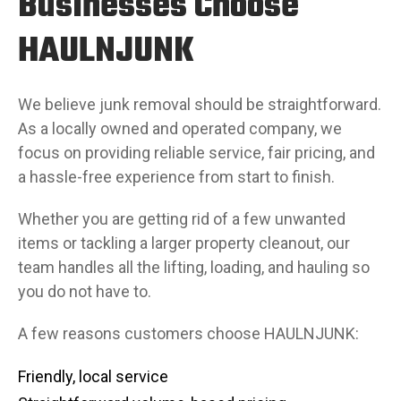
Businesses Choose
HAULNJUNK
We believe junk removal should be straightforward.
As a locally owned and operated company, we
focus on providing reliable service, fair pricing, and
a hassle-free experience from start to finish.
Whether you are getting rid of a few unwanted
items or tackling a larger property cleanout, our
team handles all the lifting, loading, and hauling so
you do not have to.
A few reasons customers choose HAULNJUNK:
Friendly, local service