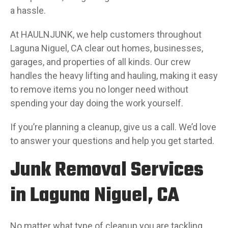
a hassle.
At HAULNJUNK, we help customers throughout
Laguna Niguel, CA clear out homes, businesses,
garages, and properties of all kinds. Our crew
handles the heavy lifting and hauling, making it easy
to remove items you no longer need without
spending your day doing the work yourself.
If you’re planning a cleanup, give us a call. We’d love
to answer your questions and help you get started.
Junk Removal Services
in Laguna Niguel, CA
No matter what type of cleanup you are tackling,