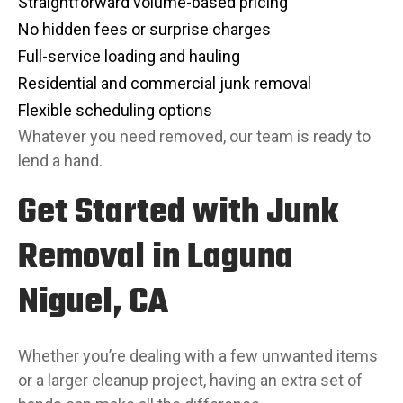
Straightforward volume-based pricing
No hidden fees or surprise charges
Full-service loading and hauling
Residential and commercial junk removal
Flexible scheduling options
Whatever you need removed, our team is ready to
lend a hand.
Get Started with Junk
Removal in Laguna
Niguel, CA
Whether you’re dealing with a few unwanted items
or a larger cleanup project, having an extra set of