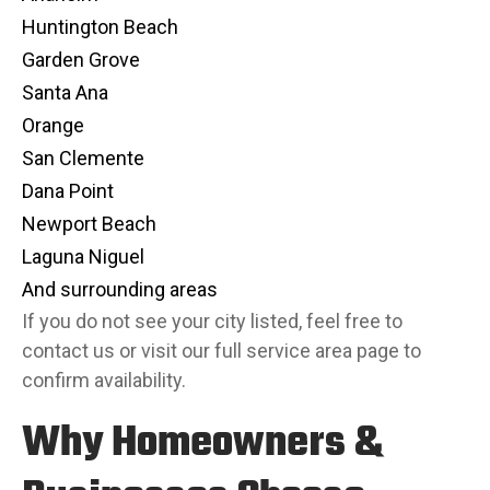
Huntington Beach
Garden Grove
Santa Ana
Orange
San Clemente
Dana Point
Newport Beach
Laguna Niguel
And surrounding areas
If you do not see your city listed, feel free to
contact us or visit our full service area page to
confirm availability.
Why Homeowners &