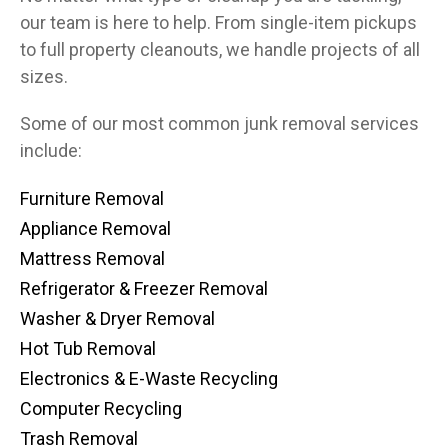
our team is here to help. From single-item pickups
to full property cleanouts, we handle projects of all
sizes.
Some of our most common junk removal services
include:
Furniture Removal
Appliance Removal
Mattress Removal
Refrigerator & Freezer Removal
Washer & Dryer Removal
Hot Tub Removal
Electronics & E-Waste Recycling
Computer Recycling
Trash Removal