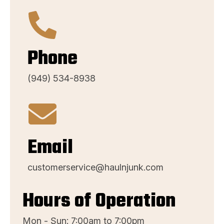
Phone
(949) 534-8938
Email
customerservice@haulnjunk.com
Hours of Operation
Mon - Sun: 7:00am to 7:00pm