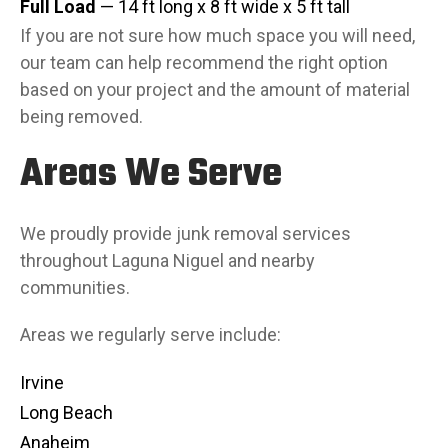
Full Load
— 14 ft long x 8 ft wide x 5 ft tall
If you are not sure how much space you will need,
our team can help recommend the right option
based on your project and the amount of material
being removed.
Areas We Serve
We proudly provide junk removal services
throughout Laguna Niguel and nearby
communities.
Areas we regularly serve include:
Irvine
Long Beach
Anaheim