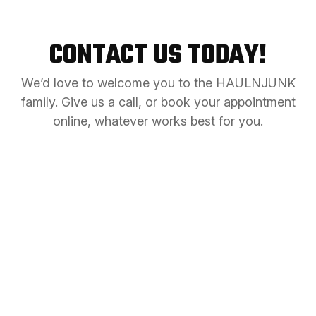
CONTACT US TODAY!
We’d love to welcome you to the HAULNJUNK
family. Give us a call, or book your appointment
online, whatever works best for you.