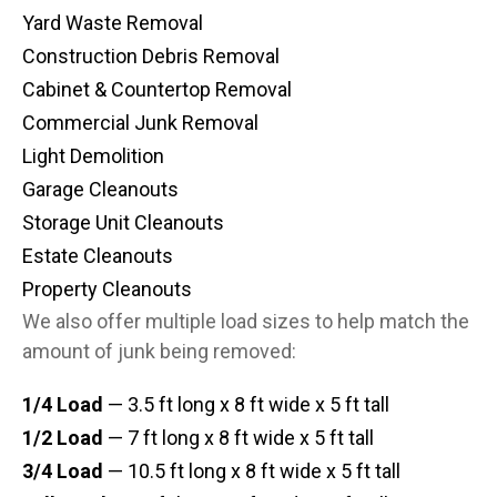
Yard Waste Removal
Construction Debris Removal
Cabinet & Countertop Removal
Commercial Junk Removal
Light Demolition
Garage Cleanouts
Storage Unit Cleanouts
Estate Cleanouts
Property Cleanouts
We also offer multiple load sizes to help match the
amount of junk being removed:
1/4 Load
— 3.5 ft long x 8 ft wide x 5 ft tall
1/2 Load
— 7 ft long x 8 ft wide x 5 ft tall
3/4 Load
— 10.5 ft long x 8 ft wide x 5 ft tall