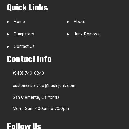
Quick Links
Home
About
Dumpsters
Junk Removal
Contact Us
Contact Info
(949) 749-6843
customerservice@haulnjunk.com
San Clemente, California
Mon - Sun: 7:00am to 7:00pm
Follow Us