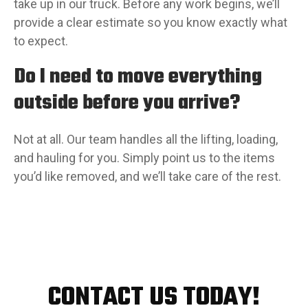
take up in our truck. Before any work begins, we’ll
provide a clear estimate so you know exactly what
to expect.
Do I need to move everything
outside before you arrive?
Not at all. Our team handles all the lifting, loading,
and hauling for you. Simply point us to the items
you’d like removed, and we’ll take care of the rest.
CONTACT US TODAY!