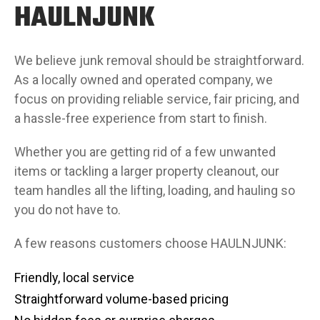
HAULNJUNK
We believe junk removal should be straightforward.
As a locally owned and operated company, we
focus on providing reliable service, fair pricing, and
a hassle-free experience from start to finish.
Whether you are getting rid of a few unwanted
items or tackling a larger property cleanout, our
team handles all the lifting, loading, and hauling so
you do not have to.
A few reasons customers choose HAULNJUNK:
Friendly, local service
Straightforward volume-based pricing