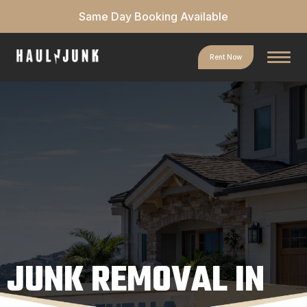
Same Day Booking Available
Rent Now
JUNK REMOVAL IN