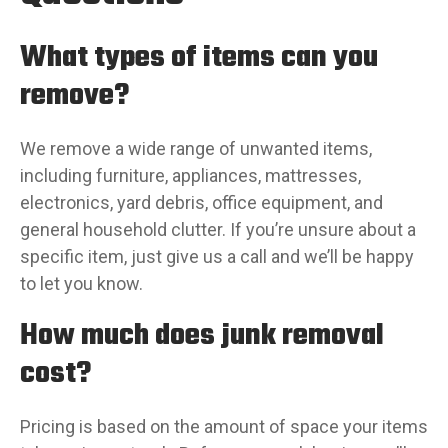
What types of items can you
remove?
We remove a wide range of unwanted items,
including furniture, appliances, mattresses,
electronics, yard debris, office equipment, and
general household clutter. If you’re unsure about a
specific item, just give us a call and we’ll be happy
to let you know.
How much does junk removal
cost?
Pricing is based on the amount of space your items