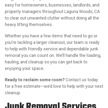
easy for homeowners, businesses, landlords, and
property managers throughout Laguna Woods, CA
to clear out unwanted clutter without doing all the
heavy lifting themselves.
Whether you have a few items that need to go or
you’re tackling a larger cleanout, our team is ready
to help with friendly service and dependable junk
removal you can count on. We’ll handle the loading,
hauling, and cleanup so you can get back to
enjoying your space.
Ready to reclaim some room?
Contact us today
for a free estimate—we’d love to help with your next
cleanup.
Junk Removal Services