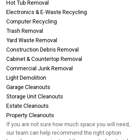
Hot Tub Removal
Electronics & E-Waste Recycling
Computer Recycling
Trash Removal
Yard Waste Removal
Construction Debris Removal
Cabinet & Countertop Removal
Commercial Junk Removal
Light Demolition
Garage Cleanouts
Storage Unit Cleanouts
Estate Cleanouts
Property Cleanouts
If you are not sure how much space you will need,
our team can help recommend the right option