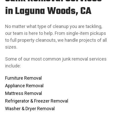
in Laguna Woods, CA
No matter what type of cleanup you are tackling,
our team is here to help. From single-item pickups
to full property cleanouts, we handle projects of all
sizes.
Some of our most common junk removal services
include:
Furniture Removal
Appliance Removal
Mattress Removal
Refrigerator & Freezer Removal
Washer & Dryer Removal