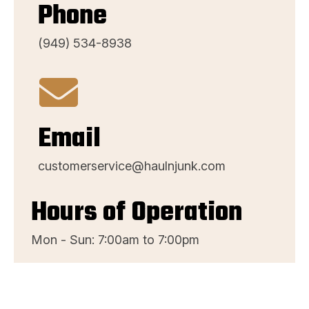
Phone
(949) 534-8938
Email
customerservice@haulnjunk.com
Hours of Operation
Mon - Sun: 7:00am to 7:00pm