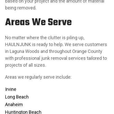
based on your project and the amount of material
being removed.
Areas We Serve
No matter where the clutter is piling up,
HAULNJUNK is ready to help. We serve customers
in Laguna Woods and throughout Orange County
with professional junk removal services tailored to
projects of all sizes.
Areas we regularly serve include:
Irvine
Long Beach
Anaheim
Huntington Beach