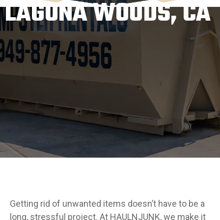
LAGUNA WOODS, CA
Getting rid of unwanted items doesn’t have to be a
long, stressful project. At HAULNJUNK, we make it