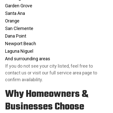
Garden Grove
Santa Ana
Orange
San Clemente
Dana Point
Newport Beach
Laguna Niguel
And surrounding areas
If you do not see your city listed, feel free to
contact us or visit our full
service area page
to
confirm availability.
Why Homeowners &
Businesses Choose