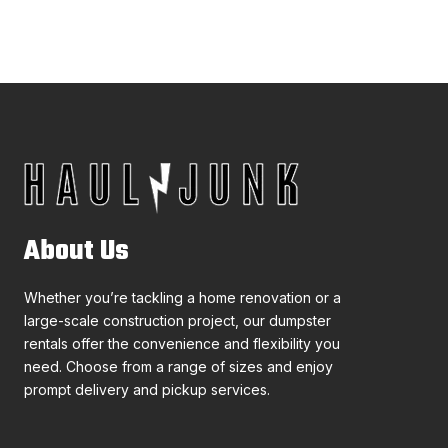
About Us
Whether you’re tackling a home renovation or a
large-scale construction project, our dumpster
rentals offer the convenience and flexibility you
need. Choose from a range of sizes and enjoy
prompt delivery and pickup services.