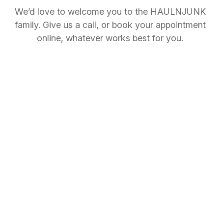
We’d love to welcome you to the HAULNJUNK
family. Give us a call, or book your appointment
online, whatever works best for you.