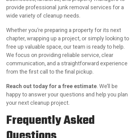
provide professional junk removal services for a
wide variety of cleanup needs.
Whether you’re preparing a property for its next
chapter, wrapping up a project, or simply looking to
free up valuable space, our team is ready to help.
We focus on providing reliable service, clear
communication, and a straightforward experience
from the first call to the final pickup.
Reach out today for a free estimate
. We’ll be
happy to answer your questions and help you plan
your next cleanup project.
Frequently Asked
Questions