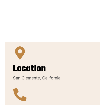
Location
San Clemente, California