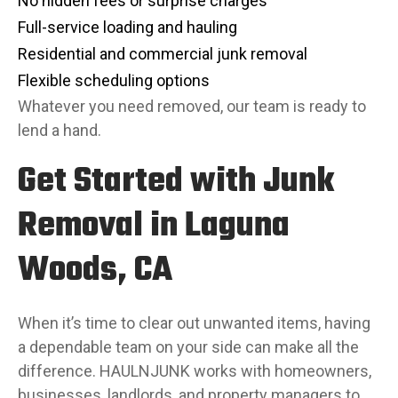
No hidden fees or surprise charges
Full-service loading and hauling
Residential and commercial junk removal
Flexible scheduling options
Whatever you need removed, our team is ready to
lend a hand.
Get Started with Junk
Removal in Laguna
Woods, CA
When it’s time to clear out unwanted items, having
a dependable team on your side can make all the
difference. HAULNJUNK works with homeowners,
businesses, landlords, and property managers to