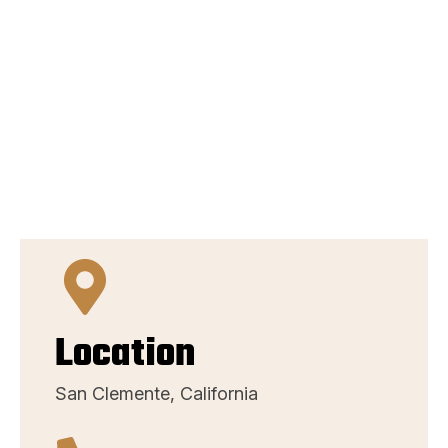
Location
San Clemente, California