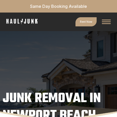
Same Day Booking Available
Rent Now
JUNK REMOVAL IN
NEWPORT BEACH,