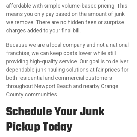
affordable with simple volume-based pricing. This
means you only pay based on the amount of junk
we remove. There are no hidden fees or surprise
charges added to your final bill.
Because we are a local company and not a national
franchise, we can keep costs lower while still
providing high-quality service. Our goal is to deliver
dependable junk hauling solutions at fair prices for
both residential and commercial customers
throughout Newport Beach and nearby Orange
County communities.
Schedule Your Junk
Pickup Today