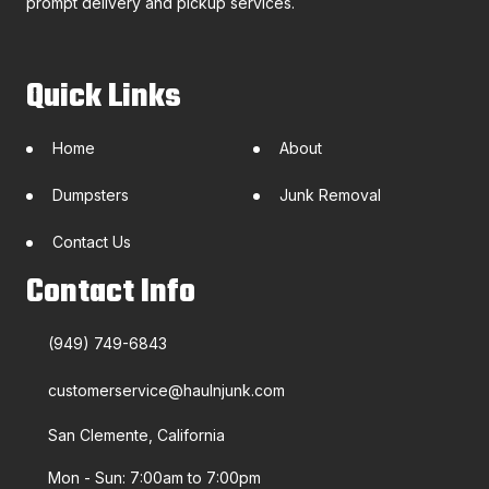
prompt delivery and pickup services.
Quick Links
Home
About
Dumpsters
Junk Removal
Contact Us
Contact Info
(949) 749-6843
customerservice@haulnjunk.com
San Clemente, California
Mon - Sun: 7:00am to 7:00pm