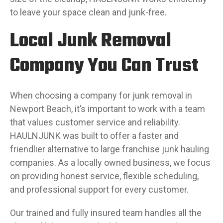
to leave your space clean and junk-free.
Local Junk Removal
Company You Can Trust
When choosing a company for junk removal in
Newport Beach, it’s important to work with a team
that values customer service and reliability.
HAULNJUNK was built to offer a faster and
friendlier alternative to large franchise junk hauling
companies. As a locally owned business, we focus
on providing honest service, flexible scheduling,
and professional support for every customer.
Our trained and fully insured team handles all the