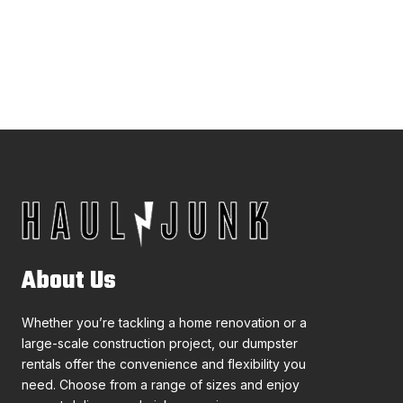
About Us
Whether you’re tackling a home renovation or a
large-scale construction project, our dumpster
rentals offer the convenience and flexibility you
need. Choose from a range of sizes and enjoy