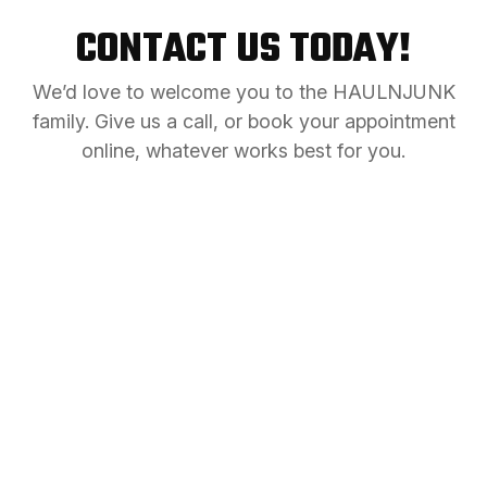
CONTACT US TODAY!
We’d love to welcome you to the HAULNJUNK
family. Give us a call, or book your appointment
online, whatever works best for you.