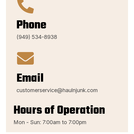
Phone
(949) 534-8938
Email
customerservice@haulnjunk.com
Hours of Operation
Mon - Sun: 7:00am to 7:00pm