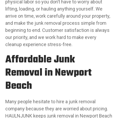
physical labor so you don’t have to worry about
lifting, loading, or hauling anything yourself. We
arrive on time, work carefully around your property,
and make the junk removal process simple from
beginning to end. Customer satisfaction is always
our priority, and we work hard to make every
cleanup experience stress-free.
Affordable Junk
Removal in Newport
Beach
Many people hesitate to hire a junk removal
company because they are worried about pricing.
HAULNJUNK keeps junk removal in Newport Beach