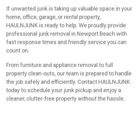
If unwanted junk is taking up valuable space in your
home, office, garage, or rental property,
HAULNJUNK is ready to help. We proudly provide
professional junk removal in Newport Beach with
fast response times and friendly service you can
count on.
From furniture and appliance removal to full
property clean-outs, our team is prepared to handle
the job safely and efficiently. Contact HAULNJUNK
today to schedule your junk pickup and enjoy a
cleaner, clutter-free property without the hassle.