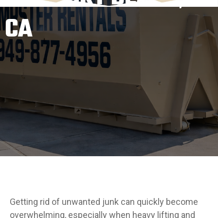
CA
Getting rid of unwanted junk can quickly become
overwhelming, especially when heavy lifting and