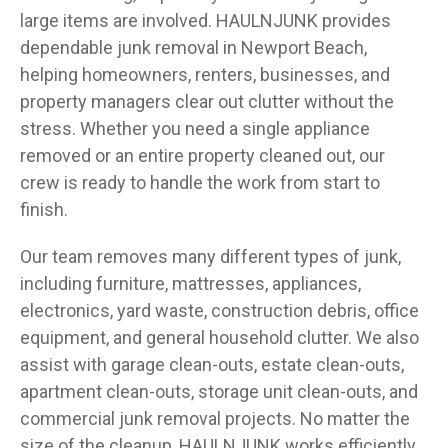
large items are involved. HAULNJUNK provides
dependable junk removal in Newport Beach,
helping homeowners, renters, businesses, and
property managers clear out clutter without the
stress. Whether you need a single appliance
removed or an entire property cleaned out, our
crew is ready to handle the work from start to
finish.
Our team removes many different types of junk,
including furniture, mattresses, appliances,
electronics, yard waste, construction debris, office
equipment, and general household clutter. We also
assist with garage clean-outs, estate clean-outs,
apartment clean-outs, storage unit clean-outs, and
commercial junk removal projects. No matter the
size of the cleanup, HAULNJUNK works efficiently